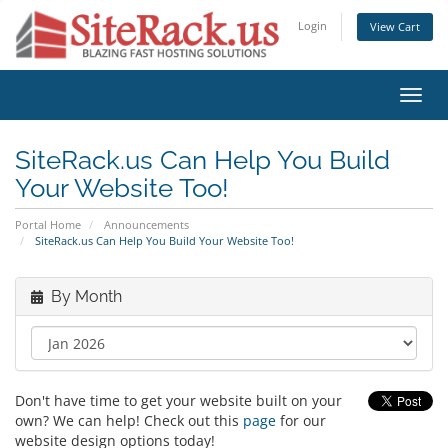
Login
View Cart
Toggl
navig
SiteRack.us Can Help You Build
Your Website Too!
Portal Home
Announcements
SiteRack.us Can Help You Build Your Website Too!
By Month
Don't have time to get your website built on your
own? We can help! Check out this
page
for our
website design options today!