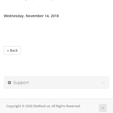
Wednesday, November 14, 2018
« Back
Support
Copyright © 2026 SiteRack.us. All Rights Reserved.