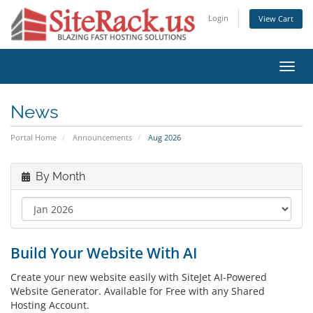
Login
View Cart
Toggl
navig
News
Portal Home
Announcements
Aug 2026
By Month
Build Your Website With AI
Create your new website easily with SiteJet AI-Powered
Website Generator. Available for Free with any Shared
Hosting Account.