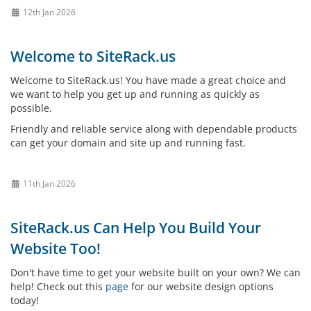
12th Jan 2026
Welcome to SiteRack.us
Welcome to SiteRack.us! You have made a great choice and
we want to help you get up and running as quickly as
possible.
Friendly and reliable service along with dependable products
can get your domain and site up and running fast.
11th Jan 2026
SiteRack.us Can Help You Build Your
Website Too!
Don't have time to get your website built on your own? We can
help! Check out this
page
for our website design options
today!