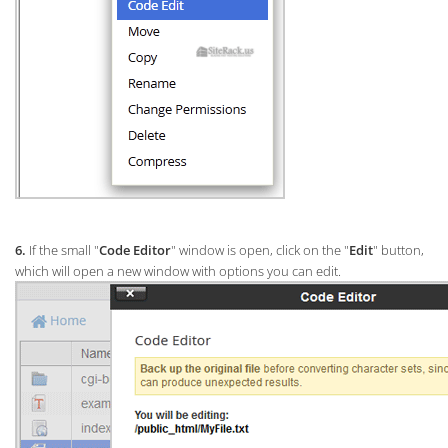
6.
If the small "
Code Editor
" window is open, click on the "
Edit
" button,
which will open a new window with options you can edit.