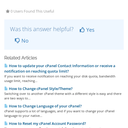
0 Users Found This Useful
Was this answer helpful?
Yes
No
Related Articles
How to update your cPanel Contact Information or receive a
notification on reaching quota limit?
If you want to receive notification on reaching your disk quota, bandwidth
usage limit, reaching...
How to Change cPanel Style/Theme?
Switching over to another cPanel theme with a different style is easy and there
are two ways to...
How to Change Language of your cPanel?
cPanel supports a lot of languages, and if you want to change your cPanel
language to your native...
How to Reset my cPanel Account Password?