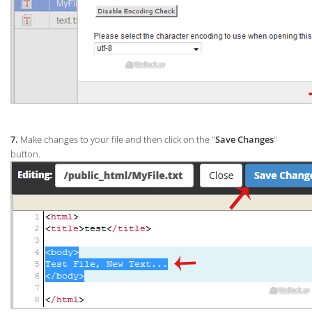
7.
Make changes to your file and then click on the "
Save Changes
"
button.