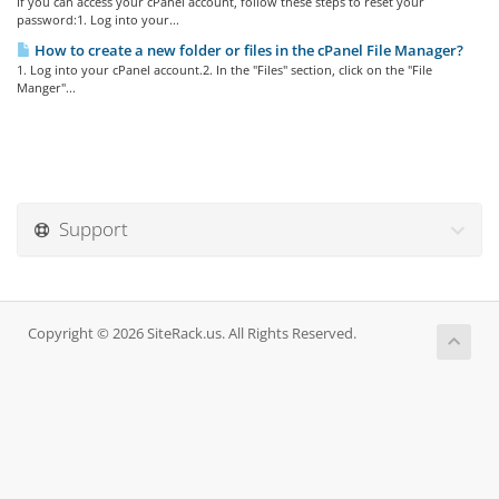
If you can access your cPanel account, follow these steps to reset your
password:1. Log into your...
How to create a new folder or files in the cPanel File Manager?
1. Log into your cPanel account.2. In the "Files" section, click on the "File
Manger"...
Support
Copyright © 2026 SiteRack.us. All Rights Reserved.