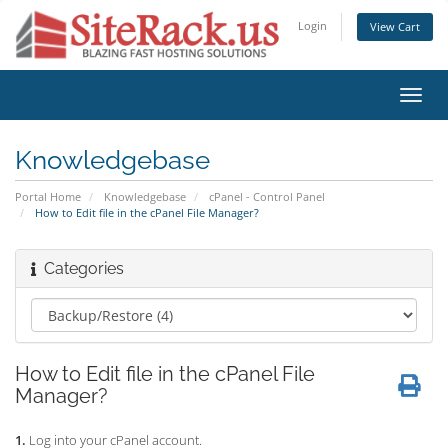
Login
View Cart
Toggl
navig
Knowledgebase
Portal Home
Knowledgebase
cPanel - Control Panel
How to Edit file in the cPanel File Manager?
Categories
How to Edit file in the cPanel File
Manager?
1.
Log into your cPanel account.