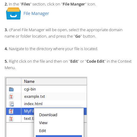
2.
In the "
Files
" section, click on "
File Manger
" Icon.
3.
cPanel File Manager will be open,
select the appropriate domain
name or folder location, and press the "
Go
" button.
4.
Navigate to the directory where your file is located.
5.
Right click on the file and then on "
Edit
" or "
Code Edit
" in the Context
Menu.