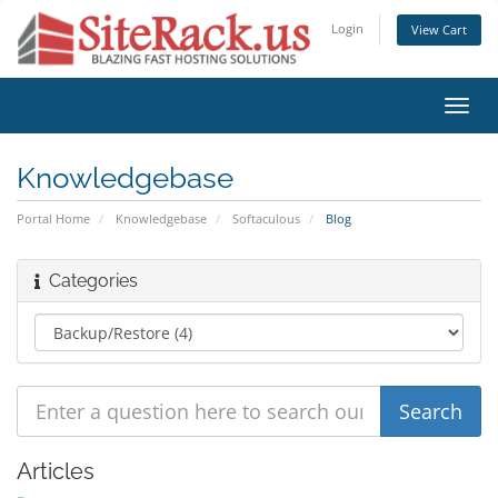
Login
View Cart
Toggl
navig
Knowledgebase
Portal Home
Knowledgebase
Softaculous
Blog
Categories
Articles