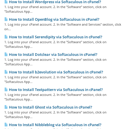
How to Install Wordpress via Softaculous in cPanel?
1. Log into your cPanel account. 2. In the "Software" section, click on
"Softaculous App...
How to Install OpenBlog via Softaculous in cPanel?
1. Log into your cPanel account. 2. In the "Software and Services" section, click
on...
How to Install Serendipity via Softaculous in cPanel?
1. Log into your cPanel account. 2. In the "Software" section, click on
"Softaculous App...
How to Install Dotclear via Softaculous in cPanel?
1. Log into your cPanel account. 2. In the "Software" section, click on
"Softaculous App...
How to Install b2evolution via Softaculous in cPanel?
1. Log into your cPanel account. 2. In the "Software" section, click on
"Softaculous App...
How to Install Textpattern via Softaculous in cPanel?
1. Log into your cPanel account. 2. In the "Software" section, click on
"Softaculous App...
How to Install Ghost via Softaculous in cPanel?
1. Log into your cPanel account. 2. In the "Software" section, click on
"Softaculous App...
How to Install Nibbleblog via Softaculous in cPanel?