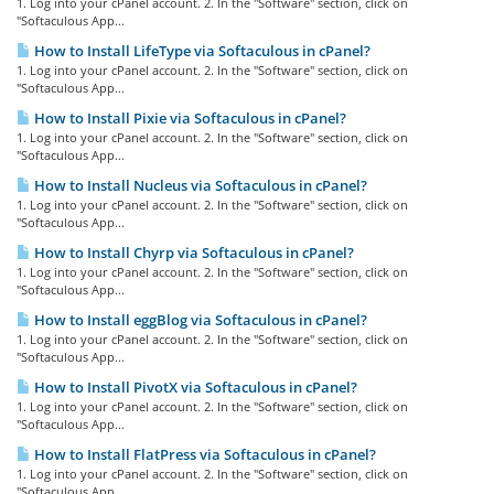
1. Log into your cPanel account. 2. In the "Software" section, click on
"Softaculous App...
How to Install LifeType via Softaculous in cPanel?
1. Log into your cPanel account. 2. In the "Software" section, click on
"Softaculous App...
How to Install Pixie via Softaculous in cPanel?
1. Log into your cPanel account. 2. In the "Software" section, click on
"Softaculous App...
How to Install Nucleus via Softaculous in cPanel?
1. Log into your cPanel account. 2. In the "Software" section, click on
"Softaculous App...
How to Install Chyrp via Softaculous in cPanel?
1. Log into your cPanel account. 2. In the "Software" section, click on
"Softaculous App...
How to Install eggBlog via Softaculous in cPanel?
1. Log into your cPanel account. 2. In the "Software" section, click on
"Softaculous App...
How to Install PivotX via Softaculous in cPanel?
1. Log into your cPanel account. 2. In the "Software" section, click on
"Softaculous App...
How to Install FlatPress via Softaculous in cPanel?
1. Log into your cPanel account. 2. In the "Software" section, click on
"Softaculous App...