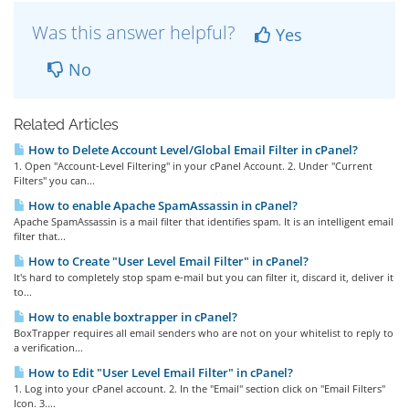
Was this answer helpful?
Yes
No
Related Articles
How to Delete Account Level/Global Email Filter in cPanel?
1. Open "Account-Level Filtering" in your cPanel Account. 2. Under "Current
Filters" you can...
How to enable Apache SpamAssassin in cPanel?
Apache SpamAssassin is a mail filter that identifies spam. It is an intelligent email
filter that...
How to Create "User Level Email Filter" in cPanel?
It's hard to completely stop spam e-mail but you can filter it, discard it, deliver it
to...
How to enable boxtrapper in cPanel?
BoxTrapper requires all email senders who are not on your whitelist to reply to
a verification...
How to Edit "User Level Email Filter" in cPanel?
1. Log into your cPanel account. 2. In the "Email" section click on "Email Filters"
Icon. 3....