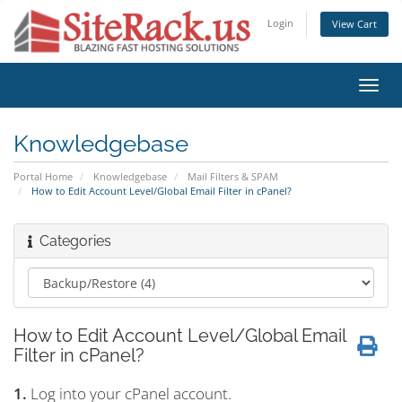
Login
View Cart
Toggl
navig
Knowledgebase
Portal Home
Knowledgebase
Mail Filters & SPAM
How to Edit Account Level/Global Email Filter in cPanel?
Categories
How to Edit Account Level/Global Email
Filter in cPanel?
1.
Log into your cPanel account.