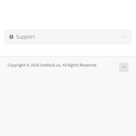
Support
Copyright © 2026 SiteRack.us. All Rights Reserved.