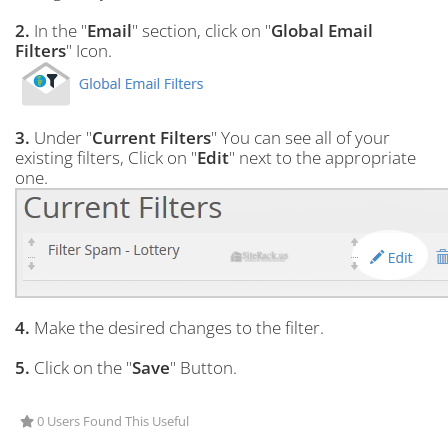
2.
In the "
Email
" section, click on "
Global Email
Filters
" Icon.
3.
Under "
Current Filters
" You can see all of your
existing filters, Click on "
Edit
" next to the appropriate
one.
4.
Make the desired changes to the filter.
5.
Click on the "
Save
" Button.
0 Users Found This Useful