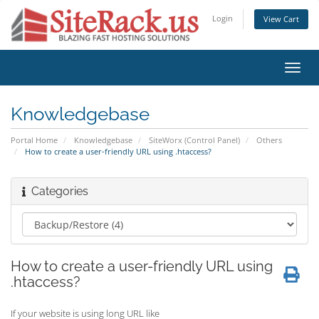
Login
View Cart
Toggl
navig
Knowledgebase
Portal Home
Knowledgebase
SiteWorx (Control Panel)
Others
How to create a user-friendly URL using .htaccess?
Categories
How to create a user-friendly URL using
.htaccess?
If your website is using long URL like