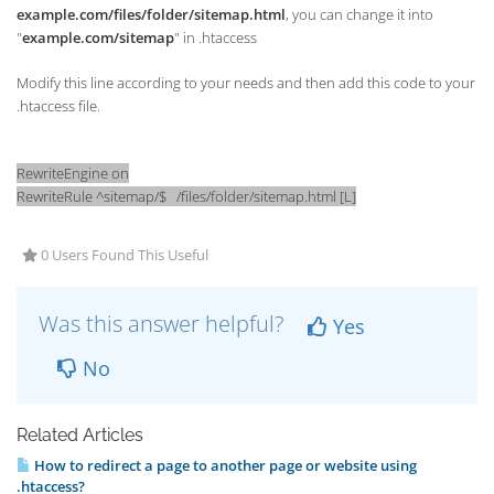
example.com/files/folder/sitemap.html
, you can change it into
"
example.com/sitemap
" in .htaccess
Modify this line according to your needs and then add this code to your
.htaccess file.
RewriteEngine on
RewriteRule ^sitemap/$ /files/folder/sitemap.html [L]
0 Users Found This Useful
Was this answer helpful?
Yes
No
Related Articles
How to redirect a page to another page or website using
.htaccess?