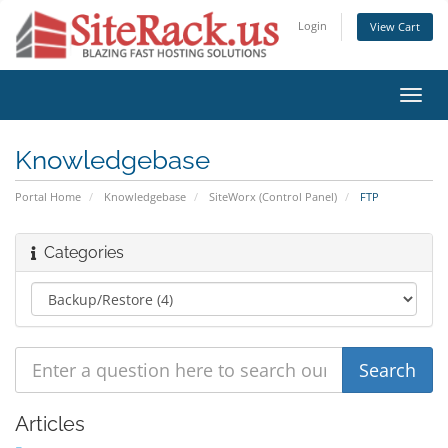
Login
View Cart
Toggl
navig
Knowledgebase
Portal Home
Knowledgebase
SiteWorx (Control Panel)
FTP
Categories
Articles