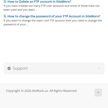
How to Delete an FTP account in SiteWorx?
If you have created too many FTP user accounts and some of these have not
been used and you want...
How to change the password of your FTP Account in SiteWorx?
If you want to change the main root FTP account then you need to change the
password of your...
Support
Copyright © 2026 SiteRack.us. All Rights Reserved.