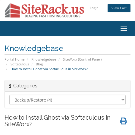
Login
View Cart
Toggl
navig
Knowledgebase
Portal Home
Knowledgebase
SiteWorx (Control Panel)
Softaculous
Blog
How to Install Ghost via Softaculous in SiteWorx?
Categories
How to Install Ghost via Softaculous in
SiteWorx?