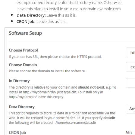
example.com/directory, enter the directory name. Otherwise,
leave this blank to install in your main domain example.com
Data Directory:
Leave this as it is.
CRON Job:
Leave this as it is.