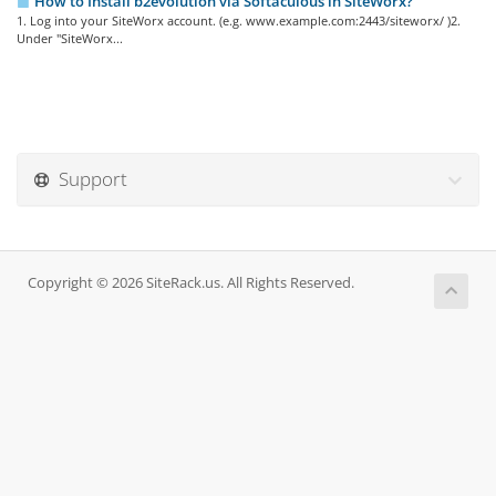
How to Install b2evolution via Softaculous in SiteWorx?
1. Log into your SiteWorx account. (e.g. www.example.com:2443/siteworx/ )2.
Under "SiteWorx...
Support
Copyright © 2026 SiteRack.us. All Rights Reserved.