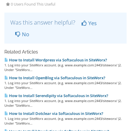
0 Users Found This Useful
Was this answer helpful?
Yes
No
Related Articles
How to Install Wordpress via Softaculous in SiteWorx?
1. Log into your SiteWorx account. (e.g. www.example.com:2443/siteworx/ )2.
Under "SiteWorx...
How to Install OpenBlog via Softaculous in SiteWorx?
1. Log into your SiteWorx account. (e.g. www.example.com:2443/siteworx/ )2.
Under "SiteWorx...
How to Install Serendipity via Softaculous in SiteWorx?
1. Log into your SiteWorx account. (e.g. www.example.com:2443/siteworx/ )2.
Under "SiteWorx...
How to Install Dotclear via Softaculous in SiteWorx?
1. Log into your SiteWorx account. (e.g. www.example.com:2443/siteworx/ )2.
Under "SiteWorx...