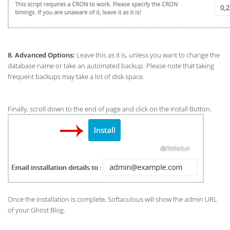
8.
Advanced Options:
Leave this as it is, unless you want to change the
database name or take an automated backup. Please note that taking
frequent backups may take a lot of disk space.
Finally, scroll down to the end of page and click on the Install Button.
Once the installation is complete, Softaculous will show the admin URL
of your Ghost Blog.