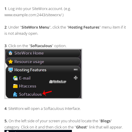
1
. Log into your SiteWorx account. (e.g.
www.example.com:2443/siteworx/ )
2
. Under "
SiteWorx Menu
", click the "
Hosting Features
" menu item if it
is not already open.
3
. Click on the "
Softaculous
" option.
4
. SiteWorx will open a Softaculous Interface.
5.
On the left side of your screen you should locate the "
Blogs
"
category. Click on it and then click on the "
Ghost
" link that will appear.