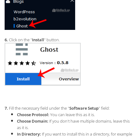
6.
Click on the "
Install
" button.
7.
Fill the necessary field under the "
Software Setup
" field:
Choose Protocol:
You can leave this as it is.
Choose Domain:
If you don't have multiple domains, leave this
as it is.
In Directory:
If you want to install this in a directory, for example