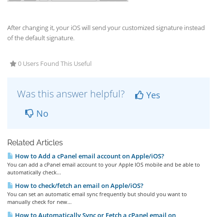
After changing it, your iOS will send your customized signature instead
of the default signature.
0 Users Found This Useful
Was this answer helpful?
Yes
No
Related Articles
How to Add a cPanel email account on Apple/iOS?
You can add a cPanel email account to your Apple IOS mobile and be able to
automatically check...
How to check/fetch an email on Apple/iOS?
You can set an automatic email sync frequently but should you want to
manually check for new...
How to Automatically Sync or Fetch a cPanel email on