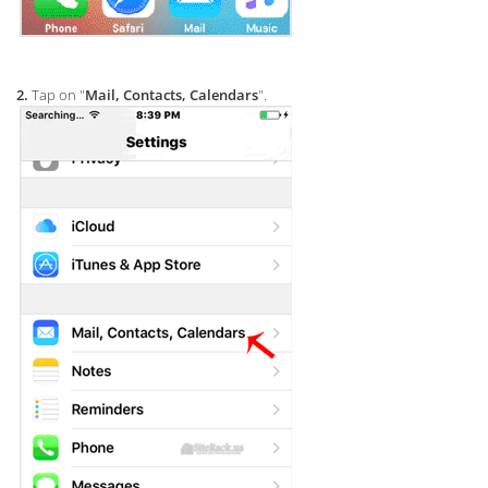
2.
Tap on "
Mail, Contacts, Calendars
".