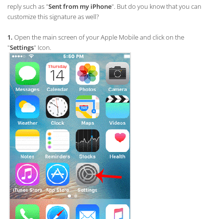
reply such as "
Sent from my iPhone
". But do you know that you can
customize this signature as well?
1.
Open the main screen of your Apple Mobile and click on the
"
Settings
" Icon.