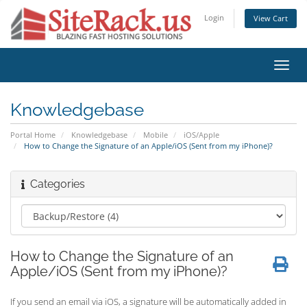
Login
View Cart
Toggl
navig
Knowledgebase
Portal Home
Knowledgebase
Mobile
iOS/Apple
How to Change the Signature of an Apple/iOS (Sent from my iPhone)?
Categories
How to Change the Signature of an
Apple/iOS (Sent from my iPhone)?
If you send an email via iOS, a signature will be automatically added in