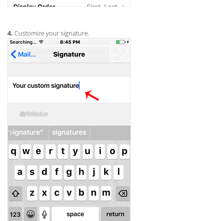
4.
Customize your signature.