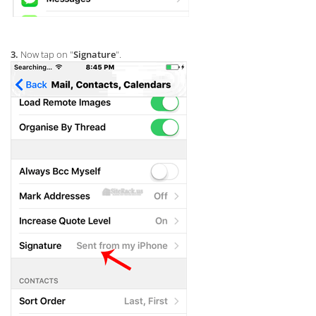
3.
Now tap on "
Signature
".