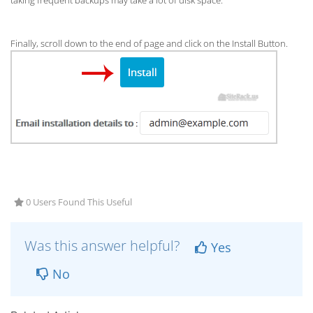
taking frequent backups may take a lot of disk space.
Finally, scroll down to the end of page and click on the Install Button.
0 Users Found This Useful
Was this answer helpful?
Yes
No