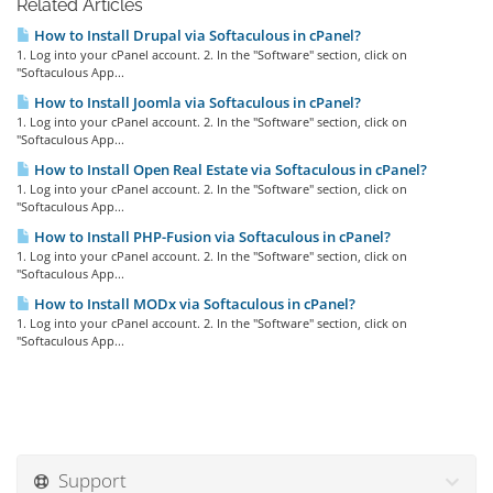
Related Articles
How to Install Drupal via Softaculous in cPanel?
1. Log into your cPanel account. 2. In the "Software" section, click on
"Softaculous App...
How to Install Joomla via Softaculous in cPanel?
1. Log into your cPanel account. 2. In the "Software" section, click on
"Softaculous App...
How to Install Open Real Estate via Softaculous in cPanel?
1. Log into your cPanel account. 2. In the "Software" section, click on
"Softaculous App...
How to Install PHP-Fusion via Softaculous in cPanel?
1. Log into your cPanel account. 2. In the "Software" section, click on
"Softaculous App...
How to Install MODx via Softaculous in cPanel?
1. Log into your cPanel account. 2. In the "Software" section, click on
"Softaculous App...
Support