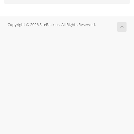
Copyright © 2026 SiteRack.us. All Rights Reserved.