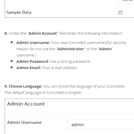
8.
Under the "
Admin Account
" field enter the following information:
Admin Username:
Your new Concrete5 username (for security
reason do not use the "
Administrator
" or the "
Admin
"
username.)
Admin Password:
Use a strong password.
Admin Email:
Your e-mail address.
9. Choose Language:
You can chose the language of your Concrete5.
The default language of Concrete5 is English.