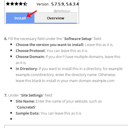
6.
Fill the necessary field under the "
Software Setup
" field:
Choose the version you want to install:
L
eave this as it is.
Choose Protocol:
You can leave this as it is.
Choose Domain:
If you don't have multiple domains, leave this
as it is.
In Directory:
If you want to install this in a directory, for example
example.com/directory, enter the directory name. Otherwise,
leave this blank to install in your main domain example.com
7.
Under "
Site Settings
" field:
Site Name:
Enter the name of your website, such as
"
Concrete5
".
Sample Data:
You can leave this as it is.