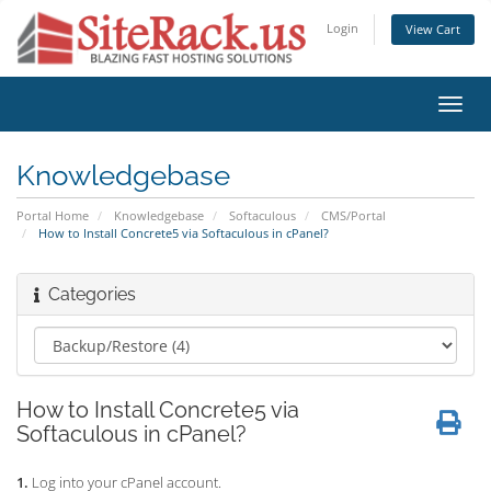
Login
View Cart
Toggl
navig
Knowledgebase
Portal Home
Knowledgebase
Softaculous
CMS/Portal
How to Install Concrete5 via Softaculous in cPanel?
Categories
How to Install Concrete5 via
Softaculous in cPanel?
1.
Log into your cPanel account.