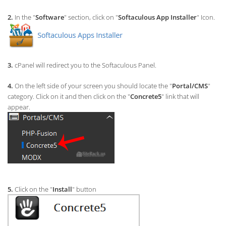
2.
In the "
Software
" section, click on "
Softaculous App Installer
" Icon.
3.
cPanel will redirect you to the Softaculous Panel.
4.
On the left side of your screen you should locate the "
Portal/CMS
"
category. Click on it and then click on the "
Concrete5
" link that will
appear.
5.
Click on the "
Install
" button