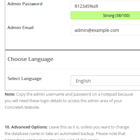
Note:
Copy the admin username and password on a notepad because
you will need these login details to access the admin area of your
Concrete5 Website.
10.
Advanced Options:
Leave this as it is, unless you want to change
the database name or take an automated backup. Please note that