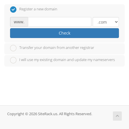
Register a new domain
www.
Check
Transfer your domain from another registrar
I will use my existing domain and update my nameservers
Copyright © 2026 SiteRack.us. All Rights Reserved.