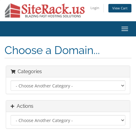
Login
View Cart
Toggl
navig
Choose a Domain...
Categories
Actions