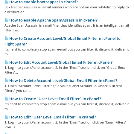
How to enable boxtrapper in cPanel?
BoxTrapper requires all email senders who are not on your whitelist to reply to
a verification...
How to enable Apache SpamAssassin in cPanel?
Apache SpamAssassin is a mail filter that identifies spam. It is an intelligent email
filter that...
How to Create Account Level/Global Email Filter in cPanel to
Fight Spam?
It's hard to completely stop spam e-mail but you can filter it, discard it, deliver it
to...
How to Edit Account Level/Global Email Filter in cPanel?
1. Log into your cPanel account. 2. In the "Email" section, click on "Global Email
Filters"...
How to Delete Account Level/Global Email Filter in cPanel?
1. Open "Account-Level Filtering" in your cPanel Account. 2. Under "Current
Filters" you can...
How to Create "User Level Email Filter" in cPanel?
It's hard to completely stop spam e-mail but you can filter it, discard it, deliver it
to...
How to Edit "User Level Email Filter" in cPanel?
1. Log into your cPanel account. 2. In the "Email" section click on "Email Filters"
Icon. 3....