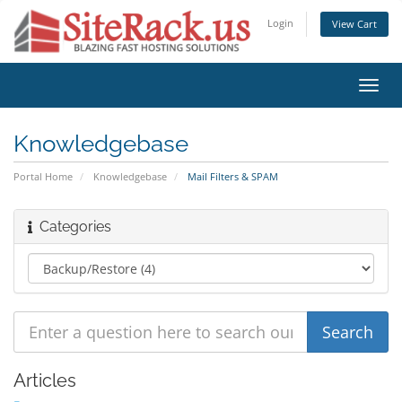
Login
View Cart
Toggl
navig
Knowledgebase
Portal Home
Knowledgebase
Mail Filters & SPAM
Categories
Articles