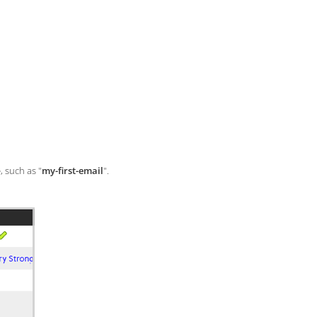
, such as "
my-first-email
".