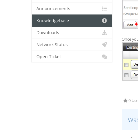
Announcements
Knowledgebase
Downloads
Once your
Network Status
Open Ticket
0 Use
Was