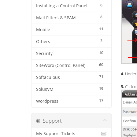
6
Installing a Control Panel
8
Mail Filters & SPAM
11
Mobile
3
Others
10
Security
60
SiteWorx (Control Panel)
4.
Under 
71
Softaculous
5.
Click o
19
SolusVM
17
Wordpress
Support
My Support Tickets