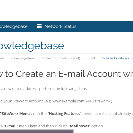
owledgebase
Network Status
owledgebase
ome
Knowledgebase
SiteWorx (Control Panel)
Email
How to Create an E-
 to Create an E-mail Account wi
 a new e-mail address, perform the following steps:
o your SiteWorx account. (e.g. www.example.com:2443/siteworx/ )
"SiteWorx Menu
", click the "
Hosting Features
" menu item if it is not already
he "
E-mail
" menu item and then click on "
Mailboxes
" option.