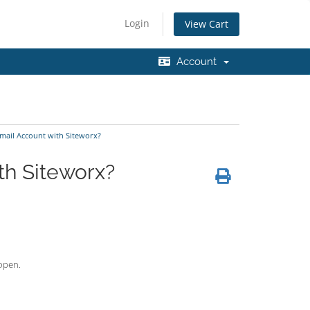
Login
View Cart
Account
mail Account with Siteworx?
th Siteworx?
 open.