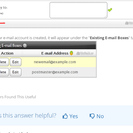
 e-mail account is created, it will appear under the "
Existing E-mail Boxes
" t
rs Found This Useful
 this answer helpful?
Yes
No