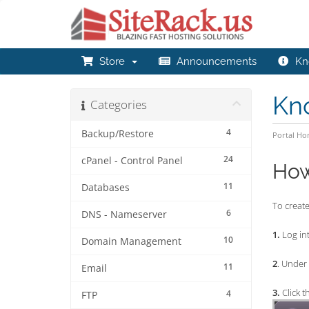
Store
Announcements
Kn
Kn
Categories
4
Backup/Restore
Portal H
24
cPanel - Control Panel
How
11
Databases
To create
6
DNS - Nameserver
1.
Log int
10
Domain Management
2
. Under
11
Email
3.
Click t
4
FTP