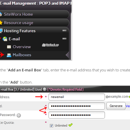
the "
Add an E-mail Box
" tab, enter the e-mail address that you wish to create
n the "
Add
" button.