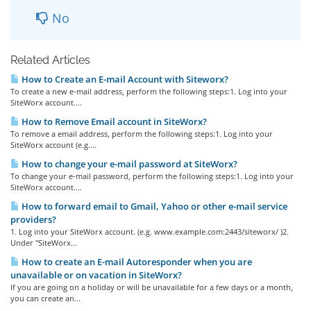
No
Related Articles
How to Create an E-mail Account with Siteworx?
To create a new e-mail address, perform the following steps:1. Log into your
SiteWorx account....
How to Remove Email account in SiteWorx?
To remove a email address, perform the following steps:1. Log into your
SiteWorx account (e.g....
How to change your e-mail password at SiteWorx?
To change your e-mail password, perform the following steps:1. Log into your
SiteWorx account....
How to forward email to Gmail, Yahoo or other e-mail service
providers?
1. Log into your SiteWorx account. (e.g. www.example.com:2443/siteworx/ )2.
Under "SiteWorx...
How to create an E-mail Autoresponder when you are
unavailable or on vacation in SiteWorx?
If you are going on a holiday or will be unavailable for a few days or a month,
you can create an...