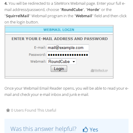
4.
You will be redirected to a SiteWorx Webmail page. Enter your full e-
mail address/password, choose "
RoundCube
", "
Horde
" or the
"
SquirrelMail
" Webmail program in the "
Webmail
" field and then click
on the login button.
Once your Webmail Email Reader opens, you will be able to read your e-
mail and check your e-mail inbox and junk e-mail.
0 Users Found This Useful
Was this answer helpful?
Yes