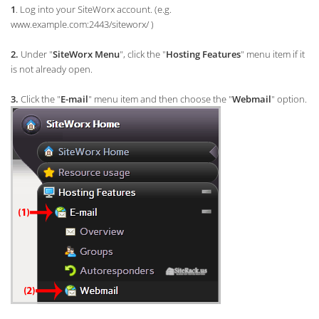
1
. Log into your SiteWorx account. (e.g.
www.example.com:2443/siteworx/ )
2.
Under "
SiteWorx Menu
", click the "
Hosting Features
" menu item if it
is not already open.
3.
Click the "
E-mail
" menu item and then choose the "
Webmail
" option.