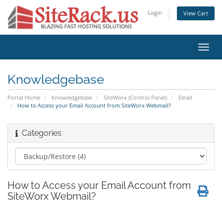
Login
View Cart
Toggl
navig
Knowledgebase
Portal Home
Knowledgebase
SiteWorx (Control Panel)
Email
How to Access your Email Account from SiteWorx Webmail?
Categories
How to Access your Email Account from
SiteWorx Webmail?