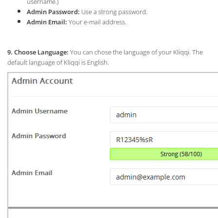
username.)
Admin Password:
Use a strong password.
Admin Email:
Your e-mail address.
9. Choose Language:
You can chose the language of your Kliqqi. The
default language of Kliqqi is English.