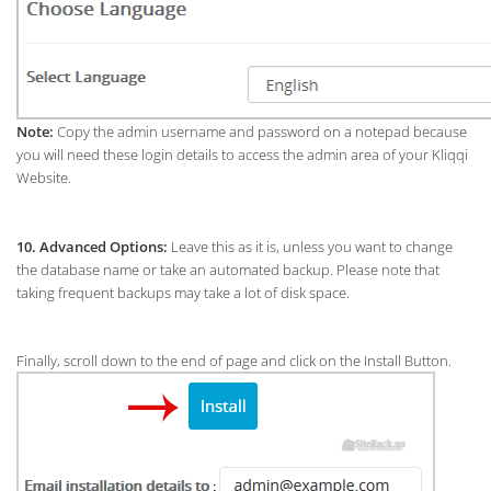
Note:
Copy the admin username and password on a notepad because
you will need these login details to access the admin area of your Kliqqi
Website.
10.
Advanced Options:
Leave this as it is, unless you want to change
the database name or take an automated backup. Please note that
taking frequent backups may take a lot of disk space.
Finally, scroll down to the end of page and click on the Install Button.