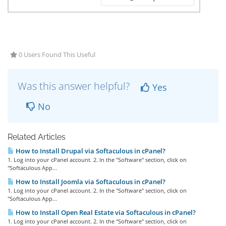
0 Users Found This Useful
Was this answer helpful?
Yes
No
Related Articles
How to Install Drupal via Softaculous in cPanel?
1. Log into your cPanel account. 2. In the "Software" section, click on
"Softaculous App...
How to Install Joomla via Softaculous in cPanel?
1. Log into your cPanel account. 2. In the "Software" section, click on
"Softaculous App...
How to Install Open Real Estate via Softaculous in cPanel?
1. Log into your cPanel account. 2. In the "Software" section, click on