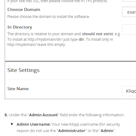
8.
Under the "
Admin Account
" field enter the following information:
Admin Username:
Your new Kliqqi username (for security
reason do not use the "
Administrator
" or the "
Admin
"