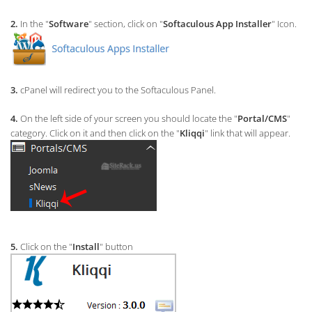
2.
In the "
Software
" section, click on "
Softaculous App Installer
" Icon.
3.
cPanel will redirect you to the Softaculous Panel.
4.
On the left side of your screen you should locate the "
Portal/CMS
"
category. Click on it and then click on the "
Kliqqi
" link that will appear.
5.
Click on the "
Install
" button