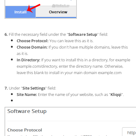
6.
Fill the necessary field under the "
Software Setup
" field:
Choose Protocol:
You can leave this as it is.
Choose Domain:
If you don't have multiple domains, leave this
as it is.
In Directory:
If you want to install this in a directory, for example
example.com/directory, enter the directory name. Otherwise,
leave this blank to install in your main domain example.com
7.
Under "
Site Settings
" field:
Site Name:
Enter the name of your website, such as "
Kliqqi
".