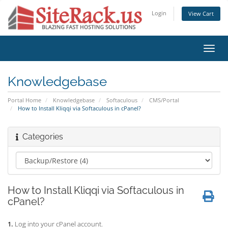
Login
View Cart
Toggl
navig
Knowledgebase
Portal Home
Knowledgebase
Softaculous
CMS/Portal
How to Install Kliqqi via Softaculous in cPanel?
Categories
How to Install Kliqqi via Softaculous in
cPanel?
1.
Log into your cPanel account.