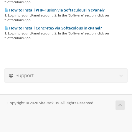
"Softaculous App...
How to Install PHP-Fusion via Softaculous in cPanel?
1. Log into your cPanel account. 2. In the "Software" section, click on
"Softaculous App...
How to Install Concrete5 via Softaculous in cPanel?
1. Log into your cPanel account. 2. In the "Software" section, click on
"Softaculous App...
Support
Copyright © 2026 SiteRack.us. All Rights Reserved.