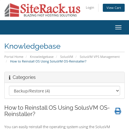
Login
View Cart
Toggl
navig
Knowledgebase
Portal Home
Knowledgebase
SolusVM
SolusVM VPS Management
How to Reinstall OS Using SolusVM OS-Reinstaller?
Categories
How to Reinstall OS Using SolusVM OS-
Reinstaller?
You can easily reinstall the operating system using the SolusVM