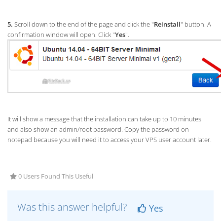
5.
Scroll down to the end of the page and click the "
Reinstall
" button. A
confirmation window will open. Click "
Yes
".
It will show a message that the installation can take up to 10 minutes
and also show an admin/root password. Copy the password on
notepad because you will need it to access your VPS user account later.
0 Users Found This Useful
Was this answer helpful?
Yes