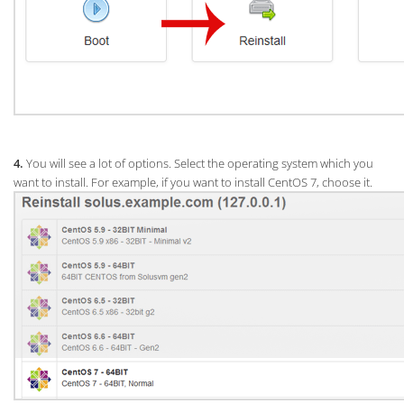
4.
You will see a lot of options. Select the operating system which you
want to install. For example, if you want to install CentOS 7, choose it.