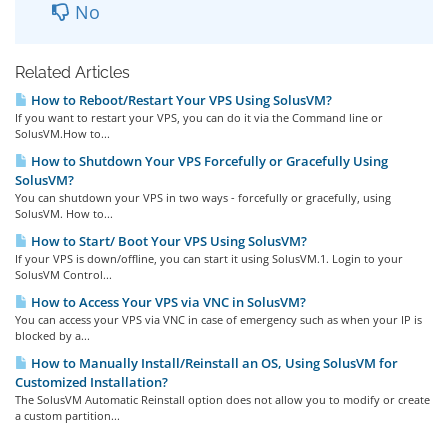
No
Related Articles
How to Reboot/Restart Your VPS Using SolusVM?
If you want to restart your VPS, you can do it via the Command line or
SolusVM.How to...
How to Shutdown Your VPS Forcefully or Gracefully Using
SolusVM?
You can shutdown your VPS in two ways - forcefully or gracefully, using
SolusVM. How to...
How to Start/ Boot Your VPS Using SolusVM?
If your VPS is down/offline, you can start it using SolusVM.1. Login to your
SolusVM Control...
How to Access Your VPS via VNC in SolusVM?
You can access your VPS via VNC in case of emergency such as when your IP is
blocked by a...
How to Manually Install/Reinstall an OS, Using SolusVM for
Customized Installation?
The SolusVM Automatic Reinstall option does not allow you to modify or create
a custom partition...