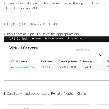
automatic reinstallation tool but please note that this option will destroy
all the data on your VPS.
1.
Login to your SolusVM Control Panel.
2.
If you have multiple VPS, select the appropriate one.
3.
Scroll down and you will see a "
Reinstall
" option. Click it.