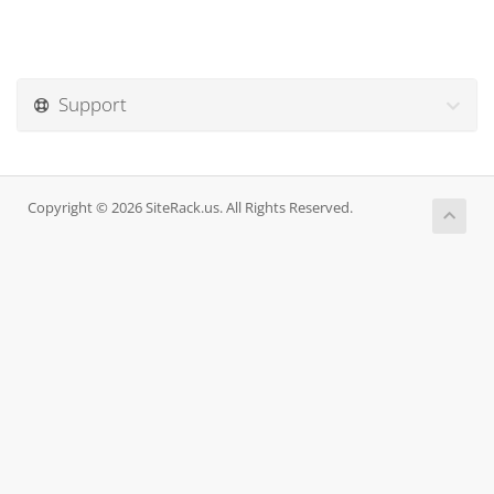
Support
Copyright © 2026 SiteRack.us. All Rights Reserved.