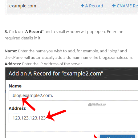
3.
Click on "
A Record
" and a small window will pop open. Enter the
required details in it.
Name:
Enter the name you wish to add, for example, add "blog" and
the cPanel will automatically add a domain name like blog.example.com.
Address:
Enter the IP Address of the server.