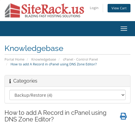
Login
View Cart
Toggl
navig
Knowledgebase
Portal Home
Knowledgebase
cPanel - Control Panel
How to add A Record in cPanel using DNS Zone Editor?
Categories
How to add A Record in cPanel using
DNS Zone Editor?