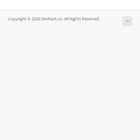
Copyright © 2026 SiteRack.us. All Rights Reserved.