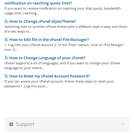
notification on reaching quota limit?
If you want to receive notification on reaching your disk quota, bandwidth
usage limit, reaching...
How to Change cPanel Style/Theme?
Switching over to another cPanel theme with a different style is easy and there
are two ways to...
How to Edit file in the cPanel File Manager?
1. Log into your cPanel account.2. In the "Files" section, click on "File Manger"
Icon. 3....
How to Change Language of your cPanel?
cPanel supports a lot of languages, and if you want to change your cPanel
language to your native...
How to Reset my cPanel Account Password?
If you can access your cPanel account, follow these steps to reset your
password:1. Log into your...
Support