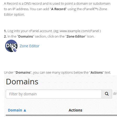
A Record is a DNS record and is used to point a domain or subdomain
to an IP address. You can add "
A Record
" using the cPanel€™s Zone
Editor option.
1.
Log into your cPanel account. (eg: www.example.com/cPanel )
2.
In the "
Domains
" section, click on the "
Zone Editor
" Icon.
Under "
Domains
", you can see many options below the "
Actions
" text.