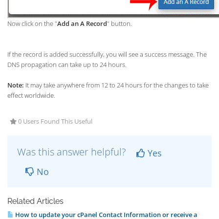
Now click on the "
Add an A Record
" button.
If the record is added successfully, you will see a success message. The
DNS propagation can take up to 24 hours.
Note:
It may take anywhere from 12 to 24 hours for the changes to take
effect worldwide.
0 Users Found This Useful
Was this answer helpful?
Yes
No
Related Articles
How to update your cPanel Contact Information or receive a