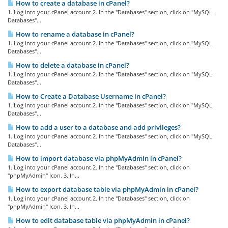
How to create a database in cPanel?
1. Log into your cPanel account.2. In the "Databases" section, click on "MySQL
Databases"...
How to rename a database in cPanel?
1. Log into your cPanel account.2. In the "Databases" section, click on "MySQL
Databases"...
How to delete a database in cPanel?
1. Log into your cPanel account.2. In the "Databases" section, click on "MySQL
Databases"...
How to Create a Database Username in cPanel?
1. Log into your cPanel account.2. In the "Databases" section, click on "MySQL
Databases"...
How to add a user to a database and add privileges?
1. Log into your cPanel account.2. In the "Databases" section, click on "MySQL
Databases"...
How to import database via phpMyAdmin in cPanel?
1. Log into your cPanel account.2. In the "Databases" section, click on
"phpMyAdmin" Icon. 3. In...
How to export database table via phpMyAdmin in cPanel?
1. Log into your cPanel account.2. In the "Databases" section, click on
"phpMyAdmin" Icon. 3. In...
How to edit database table via phpMyAdmin in cPanel?