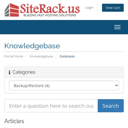
Login
View Cart
Toggl
navig
Knowledgebase
Portal Home
Knowledgebase
Databases
Categories
Articles