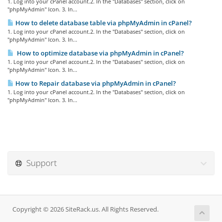
1. Log into your cPanel account.2. In the "Databases" section, click on
"phpMyAdmin" Icon. 3. In...
How to delete database table via phpMyAdmin in cPanel?
1. Log into your cPanel account.2. In the "Databases" section, click on
"phpMyAdmin" Icon. 3. In...
How to optimize database via phpMyAdmin in cPanel?
1. Log into your cPanel account.2. In the "Databases" section, click on
"phpMyAdmin" Icon. 3. In...
How to Repair database via phpMyAdmin in cPanel?
1. Log into your cPanel account.2. In the "Databases" section, click on
"phpMyAdmin" Icon. 3. In...
Support
Copyright © 2026 SiteRack.us. All Rights Reserved.