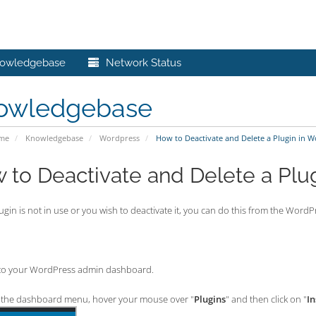
owledgebase
Network Status
owledgebase
ome
Knowledgebase
Wordpress
How to Deactivate and Delete a Plugin in 
 to Deactivate and Delete a Plu
lugin is not in use or you wish to deactivate it, you can do this from the Wo
to your WordPress admin dashboard.
the dashboard menu, hover your mouse over "
Plugins
" and then click on "
In