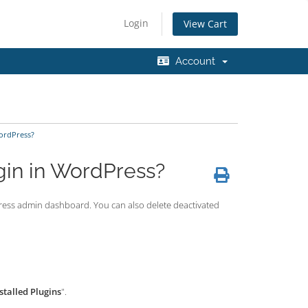
Login
View Cart
Account
WordPress?
gin in WordPress?
rdPress admin dashboard. You can also delete deactivated
stalled Plugins
".