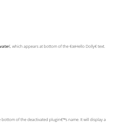
vate
€, which appears at bottom of the €œHello Dolly€ text.
e bottom of the deactivated plugin€™s name. It will display a