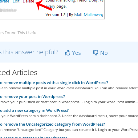
rs Found This Useful
 this answer helpful?
Yes
No
ted Articles
 remove multiple posts with a single click in WordPress?
ible to remove multiple post in your WordPress dashboard. You can also remove selecte
o remove your post in Wordpress?
emove your published or draft post in Wordpress.1. Login to your WordPress admin...
 add a new category in WordPress?
to your WordPress admin dashboard.2. Under the dashboard menu, hover your mouse 
o remove the Uncategorized category from WordPress?
ot remove "Uncategorized" Category but you can rename it1. Login to your WordPress