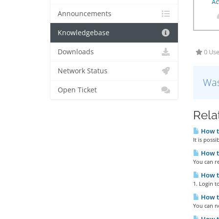
Announcements
Knowledgebase
Downloads
0 Use
Network Status
Was
Open Ticket
Rela
How to
It is poss
How t
You can r
How to
1. Login 
How t
You can n