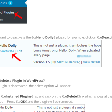
want to deactivate the €œ
Hello Dolly
€ plugin, for example, click on €œ
Deacti
elete a Plugin in WordPress?
ugin is deactivated, the delete option will appear.
e €œ
Installed Plugins
€ list and click on the €œ
Delete
€ link which shows at th
tion. Press €œ
OK
€ and the plugin will be removed.