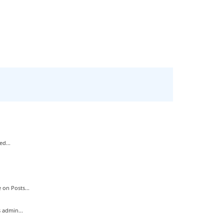
d...
on Posts...
 admin...