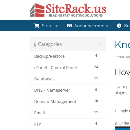
Store
Announcements
Kn
Kn
Categories
4
Backup/Restore
Portal H
24
cPanel - Control Panel
How
11
Databases
If your p
6
DNS - Nameserver
plugins.
10
Domain Management
1.
Login 
11
Email
2.
Under 
4
FTP