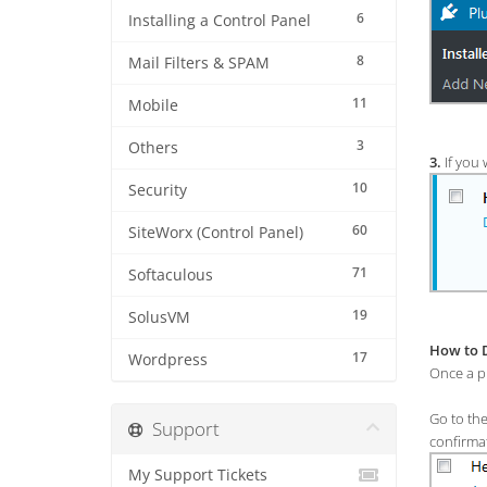
6
Installing a Control Panel
8
Mail Filters & SPAM
11
Mobile
3
Others
3.
If you 
10
Security
60
SiteWorx (Control Panel)
71
Softaculous
19
SolusVM
How to D
17
Wordpress
Once a pl
Go to th
Support
confirma
My Support Tickets